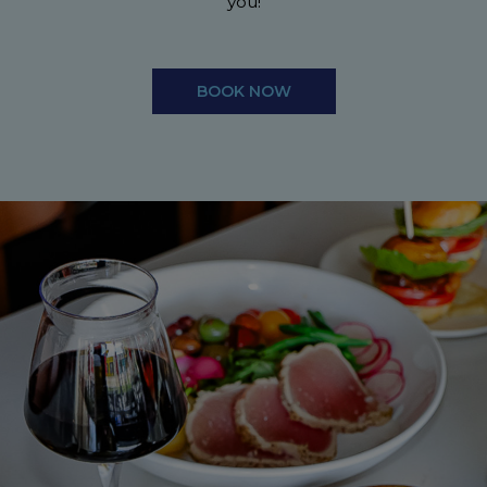
you!
BOOK NOW