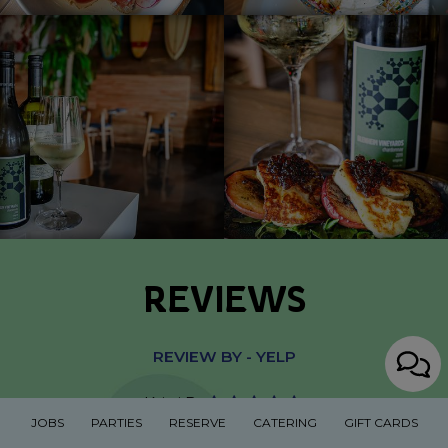
REVIEWS
REVIEW BY - YELP
Brian C:
JOBS
PARTIES
RESERVE
CATERING
GIFT CARDS
Came here for a couple drinks! Had a good time!