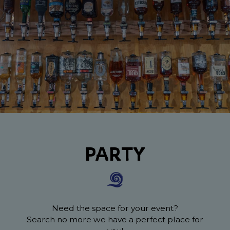
PARTY
Need the space for your event?
Search no more we have a perfect place for