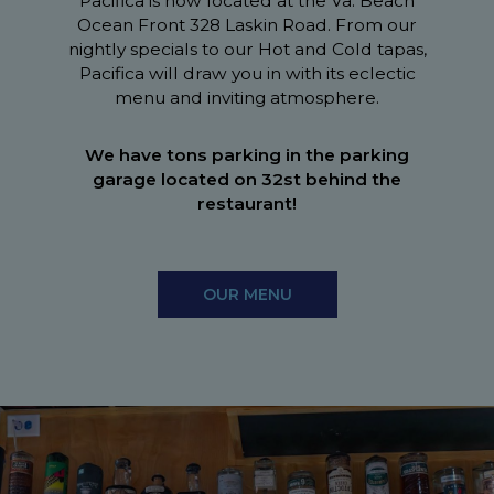
Pacifica is now located at the Va. Beach
Ocean Front 328 Laskin Road. From our
nightly specials to our Hot and Cold tapas,
Pacifica will draw you in with its eclectic
menu and inviting atmosphere.
We have tons parking in the parking
garage located on 32st behind the
restaurant!
OUR MENU