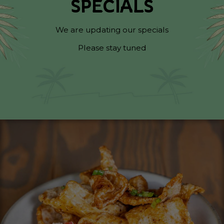
SPECIALS
We are updating our specials
Please stay tuned