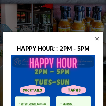
×
HAPPY HOUR!! 2PM - 5PM