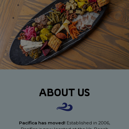
ABOUT US
Pacifica has moved!
Established in 2006,